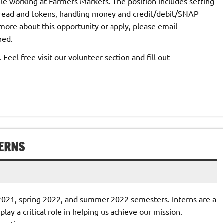
le working at Farmers Markets. The position includes setting
 bread and tokens, handling money and credit/debit/SNAP
ore about this opportunity or apply, please email
hed.
eel free visit our volunteer section and fill out
TERNS
l 2021, spring 2022, and summer 2022 semesters. Interns are a
ay a critical role in helping us achieve our mission.