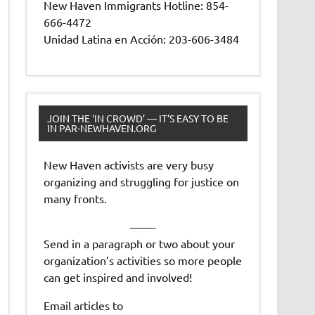
New Haven Immigrants Hotline: 854-
666-4472
Unidad Latina en Acción: 203-606-3484
JOIN THE ‘IN CROWD’ — IT’S EASY TO BE
IN PAR-NEWHAVEN.ORG
New Haven activists are very busy
organizing and struggling for justice on
many fronts.
——-
Send in a paragraph or two about your
organization’s activities so more people
can get inspired and involved!
Email articles to