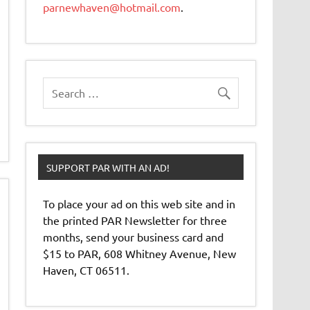
parnewhaven@hotmail.com
.
SUPPORT PAR WITH AN AD!
To place your ad on this web site and in
the printed PAR Newsletter for three
months, send your business card and
$15 to PAR, 608 Whitney Avenue, New
Haven, CT 06511.