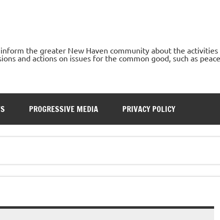
o inform the greater New Haven community about the activities
ons and actions on issues for the common good, such as peace, h
TS
PROGRESSIVE MEDIA
PRIVACY POLICY