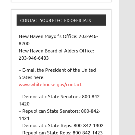
CONTACT YOUR ELECTED OFFICIALS
New Haven Mayor’s Office: 203-946-
8200
New Haven Board of Alders Office:
203-946-6483
– E-mail the President of the United
States here:
www.whitehouse.gov/contact
– Democratic State Senators: 800-842-
1420
– Republican State Senators: 800-842-
1421
– Democratic State Reps: 800-842-1902
– Republican State Reps: 800-842-1423