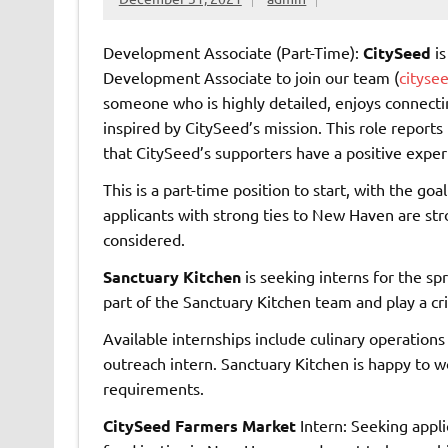
Development Associate (Part-Time):
CitySeed
is
Development Associate to join our team (
cityse
someone who is highly detailed, enjoys connecting
inspired by CitySeed’s mission. This role reports 
that CitySeed’s supporters have a positive exper
This is a part-time position to start, with the go
applicants with strong ties to New Haven are st
considered.
Sanctuary Kitchen
is seeking interns for the s
part of the Sanctuary Kitchen team and play a crit
Available internships include culinary operations
outreach intern. Sanctuary Kitchen is happy to wor
requirements.
CitySeed Farmers Market
Intern: Seeking appli