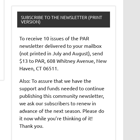
SUBSCRIBE TO THE NEWSLETTER (PRINT
VERSION)
To receive 10 issues of the PAR
newsletter delivered to your mailbox
(not printed in July and August), send
$13 to PAR, 608 Whitney Avenue, New
Haven, CT 06511.
Also: To assure that we have the
support and funds needed to continue
publishing this community newsletter,
we ask our subscribers to renew in
advance of the next season. Please do
it now while you’re thinking of it!
Thank you.