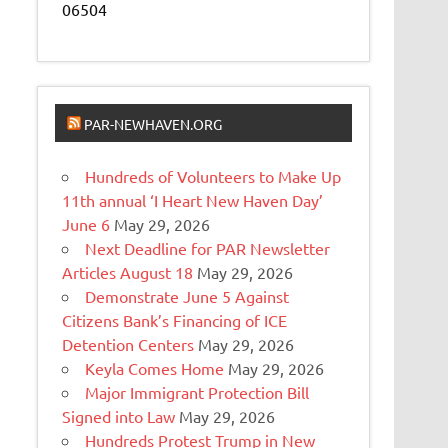
06504
PAR-NEWHAVEN.ORG
Hundreds of Volunteers to Make Up
11th annual ‘I Heart New Haven Day’
June 6
May 29, 2026
Next Deadline for PAR Newsletter
Articles August 18
May 29, 2026
Demonstrate June 5 Against
Citizens Bank’s Financing of ICE
Detention Centers
May 29, 2026
Keyla Comes Home
May 29, 2026
Major Immigrant Protection Bill
Signed into Law
May 29, 2026
Hundreds Protest Trump in New