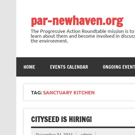
Skip
to
content
par-newhaven.org
The Progressive Action Roundtable mission is t
learn about them and become involved in discussi
the environment.
HOME
EVENTS CALENDAR
ONGOING EVEN
TAG:
SANCTUARY KITCHEN
CITYSEED IS HIRING!
December 31, 2021
admin