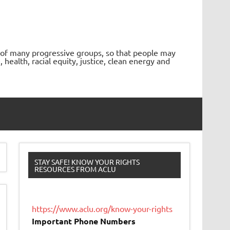
 of many progressive groups, so that people may
ealth, racial equity, justice, clean energy and
STAY SAFE! KNOW YOUR RIGHTS
RESOURCES FROM ACLU
https://www.aclu.org/know-your-rights
Important Phone Numbers