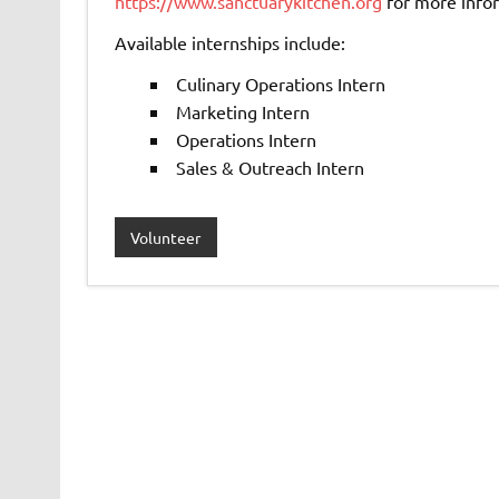
https://www.sanctuarykitchen.org
for more info
Available internships include:
Culinary Operations Intern
Marketing Intern
Operations Intern
Sales & Outreach Intern
Volunteer