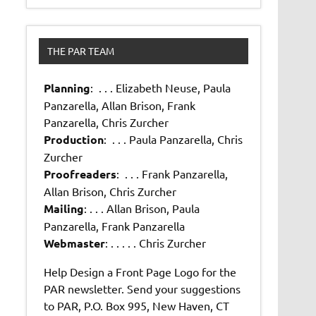
THE PAR TEAM
Planning
: . . . Elizabeth Neuse, Paula
Panzarella, Allan Brison, Frank
Panzarella, Chris Zurcher
Production
: . . . Paula Panzarella, Chris
Zurcher
Proofreaders
: . . . Frank Panzarella,
Allan Brison, Chris Zurcher
Mailing
: . . . Allan Brison, Paula
Panzarella, Frank Panzarella
Webmaster
: . . . . . Chris Zurcher
Help Design a Front Page Logo for the
PAR newsletter. Send your suggestions
to PAR, P.O. Box 995, New Haven, CT