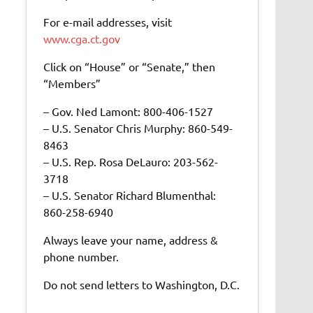
For e-mail addresses, visit
www.cga.ct.gov
Click on “House” or “Senate,” then
“Members”
– Gov. Ned Lamont: 800-406-1527
– U.S. Senator Chris Murphy: 860-549-
8463
– U.S. Rep. Rosa DeLauro: 203-562-
3718
– U.S. Senator Richard Blumenthal:
860-258-6940
Always leave your name, address &
phone number.
Do not send letters to Washington, D.C.