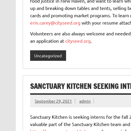
food justice in New Haven, and want to learn whi
up and breaking down tables and tents, selling
cards and promoting market programs. To learn m
erin.carey@cityseed.org
with your resume attac
Volunteers are also always welcome and needed. F
an application at
cityseed.org
.
Uncategorized
SANCTUARY KITCHEN SEEKING IN
September 29, 2021
admin
Sanctuary Kitchen is seeking interns for the fal
valuable part of the Sanctuary Kitchen team and pl