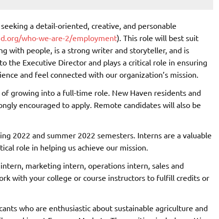
 seeking a detail-oriented, creative, and personable
ed.org/who-we-are-2/employment
). This role will best suit
 with people, is a strong writer and storyteller, and is
to the Executive Director and plays a critical role in ensuring
ience and feel connected with our organization’s mission.
al of growing into a full-time role. New Haven residents and
rongly encouraged to apply. Remote candidates will also be
pring 2022 and summer 2022 semesters. Interns are a valuable
ical role in helping us achieve our mission.
 intern, marketing intern, operations intern, sales and
k with your college or course instructors to fulfill credits or
cants who are enthusiastic about sustainable agriculture and