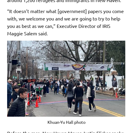
“It doesn’t matter what [government] papers you come
with, we welcome you and we are going to try to help
you as best as we can,” Executive Director of IRIS
Maggie Salem said.
Khuan-Yu Hall photo