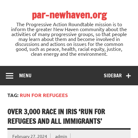
Skip
to
par-newhaven.org
content
The Progressive Action Roundtable mission is to
inform the greater New Haven community about the
activities of many progressive groups, so that people
may learn about them and become involved in
discussions and actions on issues for the common
good, such as peace, health, racial equity, justice,
clean energy and the environment.
MENU
SIDEBAR
TAG:
RUN FOR REFUGEES
OVER 3,000 RACE IN IRIS ‘RUN FOR
REFUGEES AND ALL IMMIGRANTS’
February 27, 2024
admin