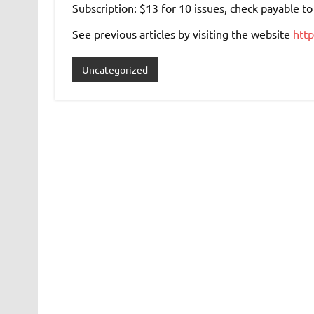
Subscription: $13 for 10 issues, check payable 
See previous articles by visiting the website
htt
Uncategorized