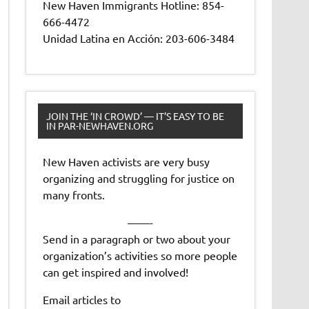
New Haven Immigrants Hotline: 854-
666-4472
Unidad Latina en Acción: 203-606-3484
JOIN THE ‘IN CROWD’ — IT’S EASY TO BE
IN PAR-NEWHAVEN.ORG
New Haven activists are very busy
organizing and struggling for justice on
many fronts.
——-
Send in a paragraph or two about your
organization’s activities so more people
can get inspired and involved!
Email articles to