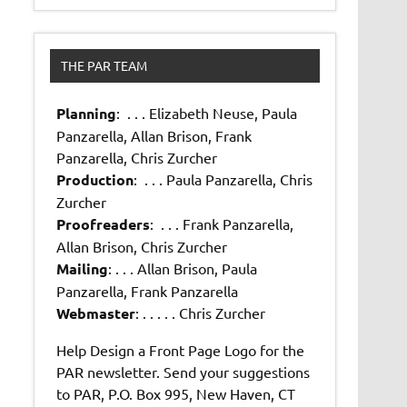
THE PAR TEAM
Planning
: . . . Elizabeth Neuse, Paula
Panzarella, Allan Brison, Frank
Panzarella, Chris Zurcher
Production
: . . . Paula Panzarella, Chris
Zurcher
Proofreaders
: . . . Frank Panzarella,
Allan Brison, Chris Zurcher
Mailing
: . . . Allan Brison, Paula
Panzarella, Frank Panzarella
Webmaster
: . . . . . Chris Zurcher
Help Design a Front Page Logo for the
PAR newsletter. Send your suggestions
to PAR, P.O. Box 995, New Haven, CT