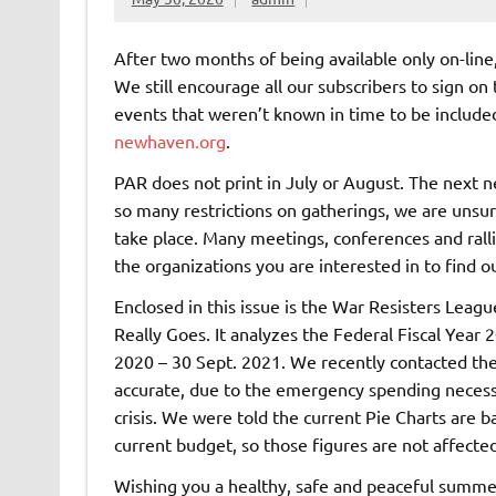
After two months of being available only on-line
We still encourage all our subscribers to sign on
events that weren’t known in time to be included
newhaven.org
.
PAR does not print in July or August. The next n
so many restrictions on gatherings, we are unsur
take place. Many meetings, conferences and ralli
the organizations you are interested in to find o
Enclosed in this issue is the War Resisters Lea
Really Goes. It analyzes the Federal Fiscal Year
2020 – 30 Sept. 2021. We recently contacted the 
accurate, due to the emergency spending nece
crisis. We were told the current Pie Charts are 
current budget, so those figures are not affect
Wishing you a healthy, safe and peaceful summe