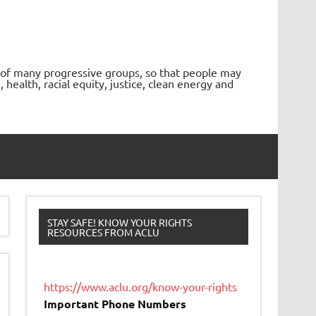
 of many progressive groups, so that people may
ealth, racial equity, justice, clean energy and
STAY SAFE! KNOW YOUR RIGHTS
RESOURCES FROM ACLU
https://www.aclu.org/know-your-rights
Important Phone Numbers