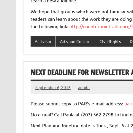
reach a new audience.
We hope that groups which were not familiar with
readers can learn about the work they are doing 
the following link:
http://counterpointradio.org
Activism
Arts and Culture
Civil Rights
D
NEXT DEADLINE FOR NEWSLETTER A
September 6, 2016
admin
Please submit copy to PAR’s e-mail address:
par
No e-mail? Call Paula at (203) 562-2798 to find o
Next Planning Meeting date is Tues., Sept. 6 at