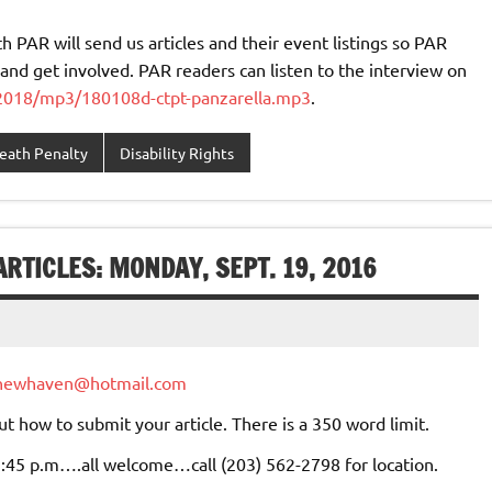
 PAR will send us articles and their event listings so PAR
and get involved. PAR readers can listen to the interview on
/2018/mp3/180108d-ctpt-panzarella.mp3
.
eath Penalty
Disability Rights
RTICLES: MONDAY, SEPT. 19, 2016
newhaven@hotmail.com
ut how to submit your article. There is a 350 word limit.
 2:45 p.m….all welcome…call (203) 562-2798 for location.