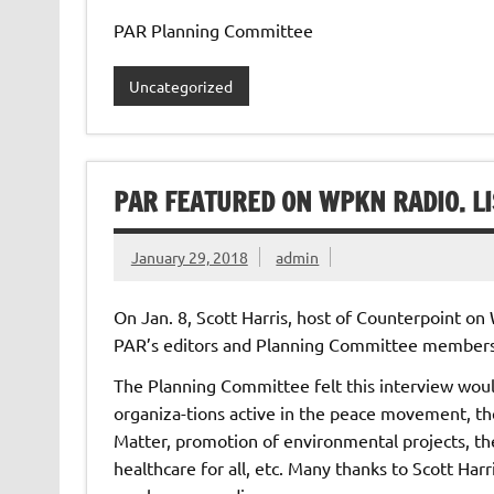
PAR Planning Committee
Uncategorized
PAR FEATURED ON WPKN RADIO. LI
January 29, 2018
admin
On Jan. 8, Scott Harris, host of Counterpoint o
PAR’s editors and Planning Committee members
The Planning Committee felt this interview wou
organiza-tions active in the peace movement, the
Matter, promotion of environmental projects, the s
healthcare for all, etc. Many thanks to Scott Ha