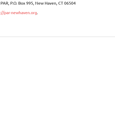
to PAR, P.O. Box 995, New Haven, CT 06504
p://par-newhaven.org
.