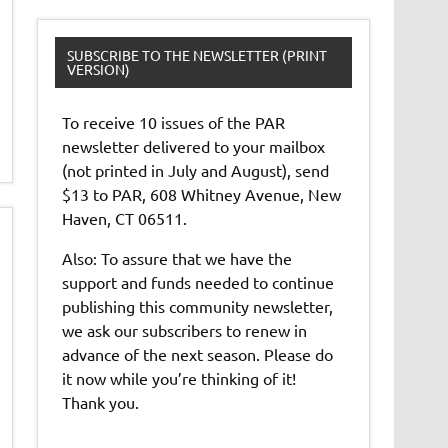
SUBSCRIBE TO THE NEWSLETTER (PRINT
VERSION)
To receive 10 issues of the PAR
newsletter delivered to your mailbox
(not printed in July and August), send
$13 to PAR, 608 Whitney Avenue, New
Haven, CT 06511.
Also: To assure that we have the
support and funds needed to continue
publishing this community newsletter,
we ask our subscribers to renew in
advance of the next season. Please do
it now while you’re thinking of it!
Thank you.