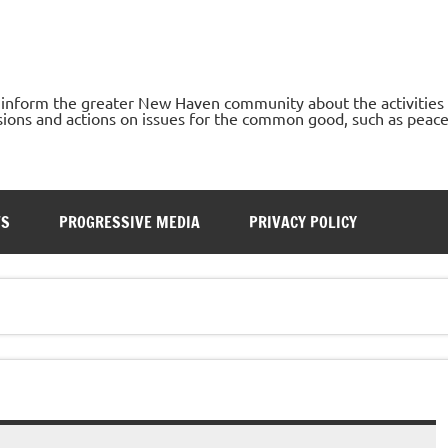
o inform the greater New Haven community about the activities
ons and actions on issues for the common good, such as peace, h
TS
PROGRESSIVE MEDIA
PRIVACY POLICY