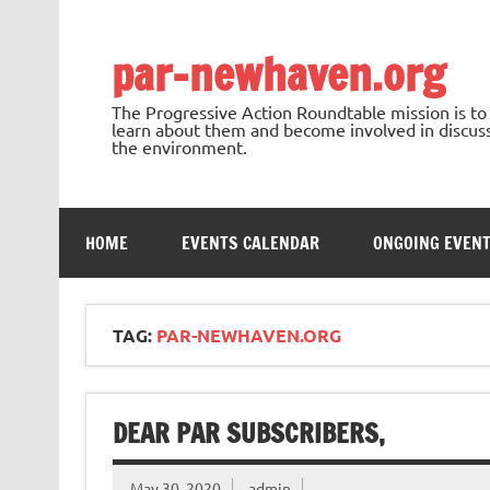
Skip
to
content
par-newhaven.org
The Progressive Action Roundtable mission is t
learn about them and become involved in discussi
the environment.
HOME
EVENTS CALENDAR
ONGOING EVEN
TAG:
PAR-NEWHAVEN.ORG
DEAR PAR SUBSCRIBERS,
May 30, 2020
admin