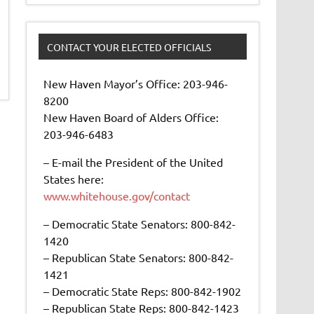
CONTACT YOUR ELECTED OFFICIALS
New Haven Mayor’s Office: 203-946-
8200
New Haven Board of Alders Office:
203-946-6483
– E-mail the President of the United
States here:
www.whitehouse.gov/contact
– Democratic State Senators: 800-842-
1420
– Republican State Senators: 800-842-
1421
– Democratic State Reps: 800-842-1902
– Republican State Reps: 800-842-1423