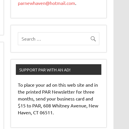
parnewhaven@hotmail.com
.
SUPPORT PAR WITH AN AD!
To place your ad on this web site and in
the printed PAR Newsletter for three
months, send your business card and
$15 to PAR, 608 Whitney Avenue, New
Haven, CT 06511.