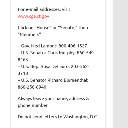
For e-mail addresses, visit
www.cga.ct.gov
Click on “House” or “Senate,” then
“Members”
– Gov. Ned Lamont: 800-406-1527
– U.S. Senator Chris Murphy: 860-549-
8463
– U.S. Rep. Rosa DeLauro: 203-562-
3718
– U.S. Senator Richard Blumenthal:
860-258-6940
Always leave your name, address &
phone number.
Do not send letters to Washington, D.C.