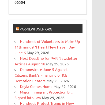
06504
PAR-NEWHAVEN.ORG
Hundreds of Volunteers to Make Up
11th annual ‘I Heart New Haven Day’
June 6
May 29, 2026
Next Deadline for PAR Newsletter
Articles August 18
May 29, 2026
Demonstrate June 5 Against
Citizens Bank’s Financing of ICE
Detention Centers
May 29, 2026
Keyla Comes Home
May 29, 2026
Major Immigrant Protection Bill
Signed into Law
May 29, 2026
Hundreds Protest Trump in New