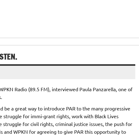
STEN.
n WPKN Radio (89.5 FM), interviewed Paula Panzarella, one of
.
ld be a great way to introduce PAR to the many progressive
 struggle for immi-grant rights, work with Black Lives
truggle for civil rights, criminal justice issues, the push for
rris and WPKN for agreeing to give PAR this opportunity to