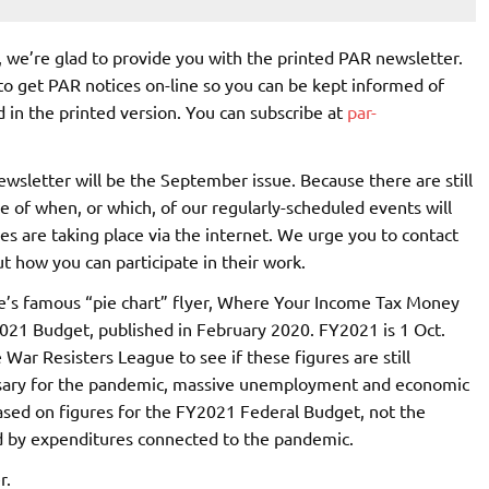
, we’re glad to provide you with the printed PAR newsletter.
 to get PAR notices on-line so you can be kept informed of
 in the printed version. You can subscribe at
par-
ewsletter will be the September issue. Because there are still
e of when, or which, of our regularly-scheduled events will
es are taking place via the internet. We urge you to contact
ut how you can participate in their work.
gue’s famous “pie chart” flyer, Where Your Income Tax Money
 2021 Budget, published in February 2020. FY2021 is 1 Oct.
War Resisters League to see if these figures are still
ssary for the pandemic, massive unemployment and economic
based on figures for the FY2021 Federal Budget, not the
ed by expenditures connected to the pandemic.
r.