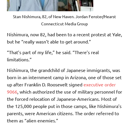
Stan Nishimura, 82, of New Haven. Jordan Fenster/Hearst
Connecticut Media Group
Nishimura, now 82, had been to a recent protest at Yale,
but he “really wasn’t able to get around.”
“That’s part of my life,” he said. “There’s real
limitations.”
Nishimura, the grandchild of Japanese immigrants, was
born in an internment camp in Arizona, one of those set
up after Franklin D. Roosevelt signed
executive order
9066
, which authorized the use of military personnel for
the forced relocation of Japanese-Americans. Most of
the 125,000 people put in those camps, like Nishimura’s
parents, were American citizens. The order referred to
them as “alien enemies.”