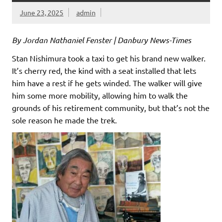
June 23, 2025
admin
By Jordan Nathaniel Fenster | Danbury News-Times
Stan Nishimura took a taxi to get his brand new walker.
It’s cherry red, the kind with a seat installed that lets
him have a rest if he gets winded. The walker will give
him some more mobility, allowing him to walk the
grounds of his retirement community, but that’s not the
sole reason he made the trek.