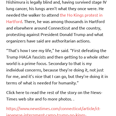
Nishimura is legally blind and, having survived stage IV
lung cancer, his lungs aren’t what they once were. He
needed the walker to attend
the No Kings protest in
Hartford
. There, he was among thousands in Hartford
and elsewhere around Connecticut and the country,
protesting against President Donald Trump and what
organizers have said are authoritarian actions.
“That’s how I see my life,” he said. “First defeating the
Trump MAGA fascists and then getting to a whole other
world is a prime focus. Secondary to that is my
individual concerns, because they’re doing it, not just
for me, and it’s nice that I can go, but they’re doing it in
terms of what is needed for humanity.”
Click here to read the rest of the story on the News-
Times web site and fo more photos. .
https://www.newstimes.com/connecticut/article/ct-
japanese-internment-camp-trump-no-kings-