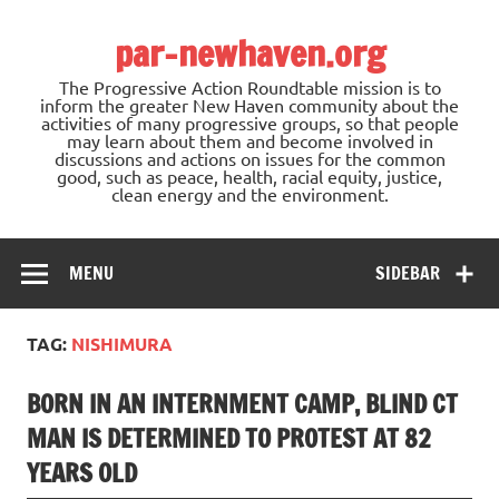
Skip
to
par-newhaven.org
content
The Progressive Action Roundtable mission is to
inform the greater New Haven community about the
activities of many progressive groups, so that people
may learn about them and become involved in
discussions and actions on issues for the common
good, such as peace, health, racial equity, justice,
clean energy and the environment.
MENU
SIDEBAR
TAG:
NISHIMURA
BORN IN AN INTERNMENT CAMP, BLIND CT
MAN IS DETERMINED TO PROTEST AT 82
YEARS OLD