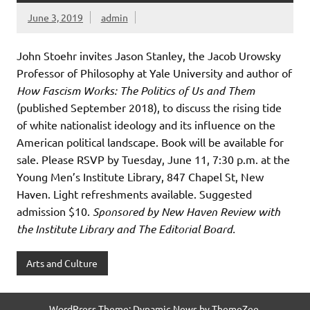
June 3, 2019
admin
John Stoehr invites Jason Stanley, the Jacob Urowsky
Professor of Philosophy at Yale University and author of
How Fascism Works: The Politics of Us and Them
(published September 2018), to discuss the rising tide
of white nationalist ideology and its influence on the
American political landscape. Book will be available for
sale. Please RSVP by Tuesday, June 11, 7:30 p.m. at the
Young Men’s Institute Library, 847 Chapel St, New
Haven. Light refreshments available. Suggested
admission $10.
Sponsored by New Haven Review with
the Institute Library and The Editorial Board.
Arts and Culture
WordPress Theme: Dynamic News by ThemeZee.