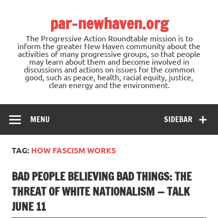
Skip
to
par-newhaven.org
content
The Progressive Action Roundtable mission is to
inform the greater New Haven community about the
activities of many progressive groups, so that people
may learn about them and become involved in
discussions and actions on issues for the common
good, such as peace, health, racial equity, justice,
clean energy and the environment.
MENU
SIDEBAR
TAG:
HOW FASCISM WORKS
BAD PEOPLE BELIEVING BAD THINGS: THE
THREAT OF WHITE NATIONALISM — TALK
JUNE 11