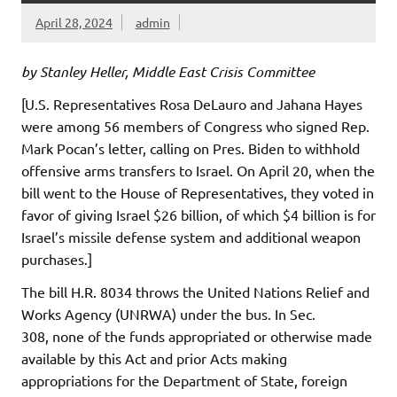
April 28, 2024
admin
by Stanley Heller, Middle East Crisis Committee
[U.S. Representatives Rosa DeLauro and Jahana Hayes
were among 56 members of Congress who signed Rep.
Mark Pocan’s letter, calling on Pres. Biden to withhold
offensive arms transfers to Israel. On April 20, when the
bill went to the House of Representatives, they voted in
favor of giving Israel $26 billion, of which $4 billion is for
Israel’s missile defense system and additional weapon
purchases.]
The bill H.R. 8034 throws the United Nations Relief and
Works Agency (UNRWA) under the bus. In Sec.
308, none of the funds appropriated or otherwise made
available by this Act and prior Acts making
appropriations for the Department of State, foreign