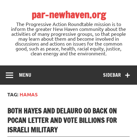
Skip
to
par-newhaven.org
content
The Progressive Action Roundtable mission is to
inform the greater New Haven community about the
activities of many progressive groups, so that people
may learn about them and become involved in
discussions and actions on issues for the common
good, such as peace, health, racial equity, justice,
clean energy and the environment.
MENU
SIDEBAR
TAG:
HAMAS
BOTH HAYES AND DELAURO GO BACK ON
POCAN LETTER AND VOTE BILLIONS FOR
ISRAELI MILITARY