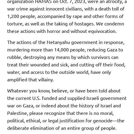
organization HAMAS on Oct. 7, 2023, were an atrocity, a
war crime against innocent civilians, with a death toll of
1,200 people, accompanied by rape and other forms of
torture, as well as the taking of hostages. We condemn
these actions with horror and without equivocation.
The actions of the Netanyahu government in response,
murdering more than 14,000 people, reducing Gaza to
rubble, destroying any means by which survivors can
treat their wounded and sick, and cutting off their food,
water, and access to the outside world, have only
amplified that villainy.
Whatever you know, believe, or have been told about
the current U.S. funded and supplied Israeli government
war on Gaza, or indeed about the history of Israel and
Palestine, please recognize that there is no moral,
political, ethical, or legal justification for genocide—the
deliberate elimination of an entire group of people.