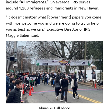
include “All Immigrants.” On average, IRIS serves
around 1,200 refugees and immigrants in New Haven.
“It doesn’t matter what [government] papers you come
with, we welcome you and we are going to try to help
you as best as we can,” Executive Director of IRIS
Maggie Salem said.
Khuan-Yu Hall photo