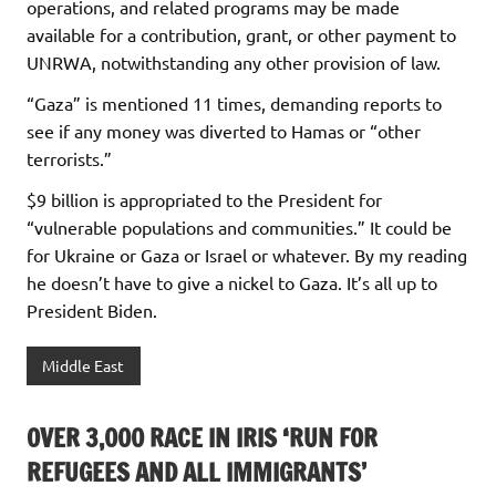
operations, and related programs may be made
available for a contribution, grant, or other payment to
UNRWA, notwithstanding any other provision of law.
“Gaza” is mentioned 11 times, demanding reports to
see if any money was diverted to Hamas or “other
terrorists.”
$9 billion is appropriated to the President for
“vulnerable populations and communities.” It could be
for Ukraine or Gaza or Israel or whatever. By my reading
he doesn’t have to give a nickel to Gaza. It’s all up to
President Biden.
Middle East
OVER 3,000 RACE IN IRIS ‘RUN FOR
REFUGEES AND ALL IMMIGRANTS’