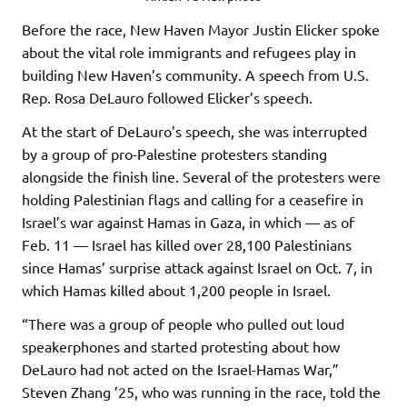
Before the race, New Haven Mayor Justin Elicker spoke
about the vital role immigrants and refugees play in
building New Haven’s community. A speech from U.S.
Rep. Rosa DeLauro followed Elicker’s speech.
At the start of DeLauro’s speech, she was interrupted
by a group of pro-Palestine protesters standing
alongside the finish line. Several of the protesters were
holding Palestinian flags and calling for a ceasefire in
Israel’s war against Hamas in Gaza, in which — as of
Feb. 11 — Israel has killed over 28,100 Palestinians
since Hamas’ surprise attack against Israel on Oct. 7, in
which Hamas killed about 1,200 people in Israel.
“There was a group of people who pulled out loud
speakerphones and started protesting about how
DeLauro had not acted on the Israel-Hamas War,”
Steven Zhang ’25, who was running in the race, told the