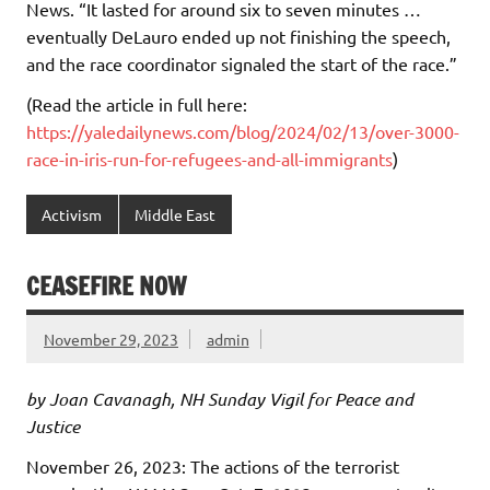
News. “It lasted for around six to seven minutes …
eventually DeLauro ended up not finishing the speech,
and the race coordinator signaled the start of the race.”
(Read the article in full here:
https://yaledailynews.com/blog/2024/02/13/over-3000-
race-in-iris-run-for-refugees-and-all-immigrants
)
Activism
Middle East
CEASEFIRE NOW
November 29, 2023
admin
by Joan Cavanagh, NH Sunday Vigil for Peace and
Justice
November 26, 2023: The actions of the terrorist