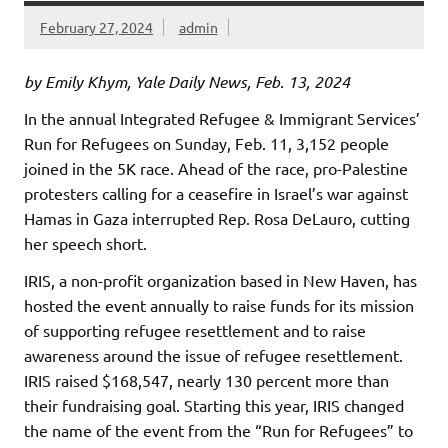
February 27, 2024
admin
by Emily Khym, Yale Daily News, Feb. 13, 2024
In the annual Integrated Refugee & Immigrant Services’
Run for Refugees on Sunday, Feb. 11, 3,152 people
joined in the 5K race. Ahead of the race, pro-Palestine
protesters calling for a ceasefire in Israel’s war against
Hamas in Gaza interrupted Rep. Rosa DeLauro, cutting
her speech short.
IRIS, a non-profit organization based in New Haven, has
hosted the event annually to raise funds for its mission
of supporting refugee resettlement and to raise
awareness around the issue of refugee resettlement.
IRIS raised $168,547, nearly 130 percent more than
their fundraising goal. Starting this year, IRIS changed
the name of the event from the “Run for Refugees” to