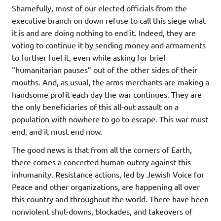
Shamefully, most of our elected officials from the
executive branch on down refuse to call this siege what
it is and are doing nothing to end it. Indeed, they are
voting to continue it by sending money and armaments
to further fuel it, even while asking for brief
“humanitarian pauses” out of the other sides of their
mouths. And, as usual, the arms merchants are making a
handsome profit each day the war continues. They are
the only beneficiaries of this all-out assault on a
population with nowhere to go to escape. This war must
end, and it must end now.
The good news is that from all the corners of Earth,
there comes a concerted human outcry against this
inhumanity. Resistance actions, led by Jewish Voice for
Peace and other organizations, are happening all over
this country and throughout the world. There have been
nonviolent shut-downs, blockades, and takeovers of