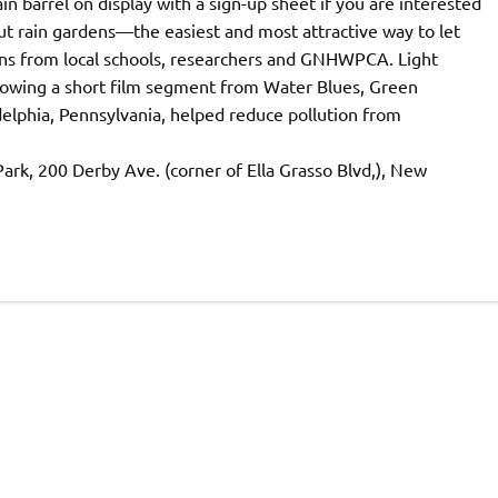
in barrel on display with a sign-up sheet if you are interested
ut rain gardens—the easiest and most attractive way to let
ons from local schools, researchers and GNHWPCA. Light
 showing a short film segment from Water Blues, Green
elphia, Pennsylvania, helped reduce pollution from
rk, 200 Derby Ave. (corner of Ella Grasso Blvd,), New