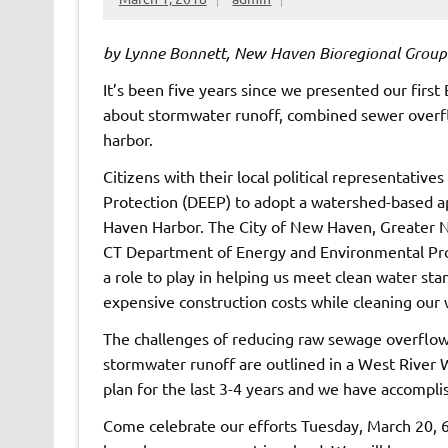
by Lynne Bonnett, New Haven Bioregional Group
It’s been five years since we presented our first 
about stormwater runoff, combined sewer overflo
harbor.
Citizens with their local political representati
Protection (DEEP) to adopt a watershed-based a
Haven Harbor. The City of New Haven, Greater
CT Department of Energy and Environmental Prot
a role to play in helping us meet clean water st
expensive construction costs while cleaning our 
The challenges of reducing raw sewage overflow
stormwater runoff are outlined in a West Rive
plan for the last 3-4 years and we have accomplis
Come celebrate our efforts Tuesday, March 20,