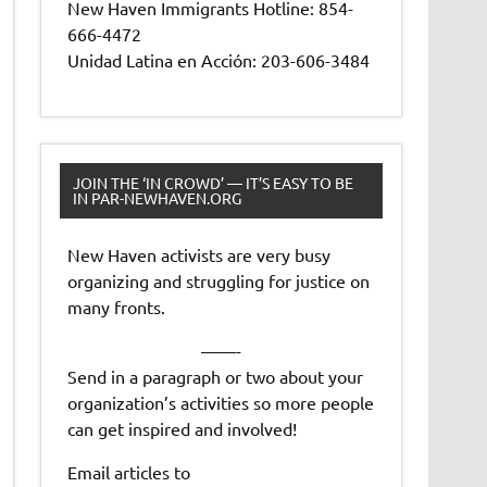
New Haven Immigrants Hotline: 854-
666-4472
Unidad Latina en Acción: 203-606-3484
JOIN THE ‘IN CROWD’ — IT’S EASY TO BE
IN PAR-NEWHAVEN.ORG
New Haven activists are very busy
organizing and struggling for justice on
many fronts.
——-
Send in a paragraph or two about your
organization’s activities so more people
can get inspired and involved!
Email articles to