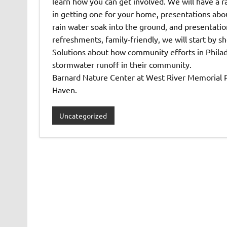
learn how you can get involved. We will have a ra
in getting one for your home, presentations abo
rain water soak into the ground, and presentati
refreshments, family-friendly, we will start by
Solutions about how community efforts in Philad
stormwater runoff in their community.
Barnard Nature Center at West River Memorial Pa
Haven.
Uncategorized