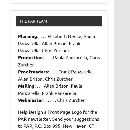
THE PAR TEAM
Planning
: . . . Elizabeth Neuse, Paula
Panzarella, Allan Brison, Frank
Panzarella, Chris Zurcher
Production
: . . . Paula Panzarella, Chris
Zurcher
Proofreaders
: . . . Frank Panzarella,
Allan Brison, Chris Zurcher
Mailing
: . . . Allan Brison, Paula
Panzarella, Frank Panzarella
Webmaster
: . . . . . Chris Zurcher
Help Design a Front Page Logo for the
PAR newsletter. Send your suggestions
to PAR, P.O. Box 995, New Haven, CT