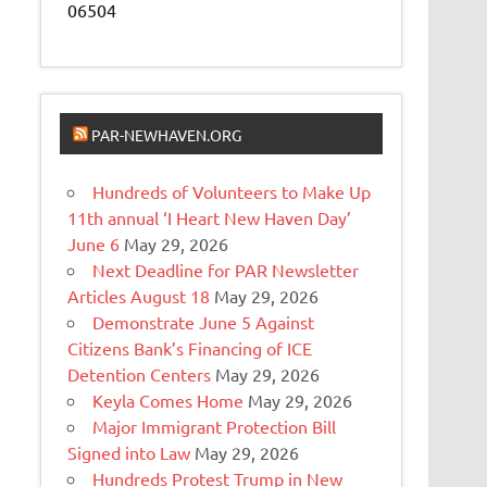
06504
PAR-NEWHAVEN.ORG
Hundreds of Volunteers to Make Up
11th annual ‘I Heart New Haven Day’
June 6
May 29, 2026
Next Deadline for PAR Newsletter
Articles August 18
May 29, 2026
Demonstrate June 5 Against
Citizens Bank’s Financing of ICE
Detention Centers
May 29, 2026
Keyla Comes Home
May 29, 2026
Major Immigrant Protection Bill
Signed into Law
May 29, 2026
Hundreds Protest Trump in New