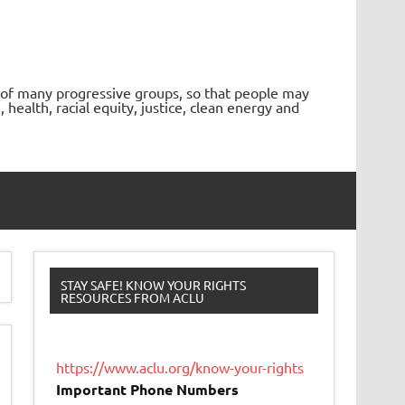
 of many progressive groups, so that people may
ealth, racial equity, justice, clean energy and
STAY SAFE! KNOW YOUR RIGHTS
RESOURCES FROM ACLU
https://www.aclu.org/know-your-rights
Important Phone Numbers