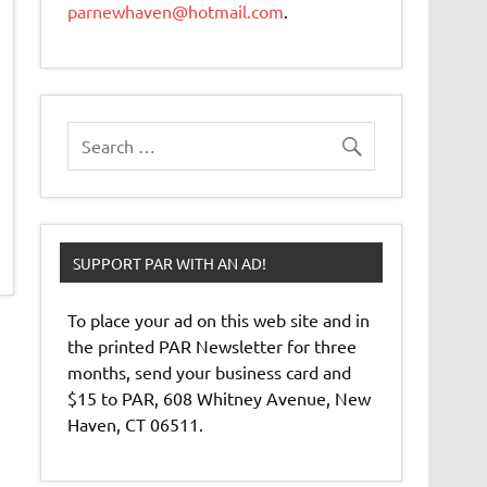
parnewhaven@hotmail.com
.
SUPPORT PAR WITH AN AD!
To place your ad on this web site and in
the printed PAR Newsletter for three
months, send your business card and
$15 to PAR, 608 Whitney Avenue, New
Haven, CT 06511.