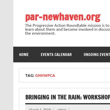
Skip
to
content
par-newhaven.org
The Progressive Action Roundtable mission is t
learn about them and become involved in discussi
the environment.
HOME
EVENTS CALENDAR
ONGOING EVEN
TAG:
GNHWPCA
BRINGING IN THE RAIN: WORKSHO
March 1, 2018
admin