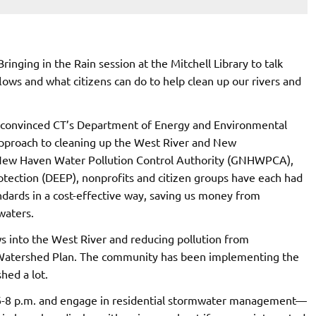
Bringing in the Rain session at the Mitchell Library to talk
ws and what citizens can do to help clean up our rivers and
ves convinced CT’s Department of Energy and Environmental
pproach to cleaning up the West River and New
 New Haven Water Pollution Control Authority (GNHWPCA),
ection (DEEP), nonprofits and citizen groups have each had
andards in a cost-effective way, saving us money from
waters.
s into the West River and reducing pollution from
r Watershed Plan. The community has been implementing the
hed a lot.
 6-8 p.m. and engage in residential stormwater management—