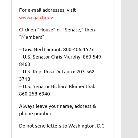
For e-mail addresses, visit
www.cga.ct.gov
Click on “House” or “Senate,” then
“Members”
– Gov. Ned Lamont: 800-406-1527
– U.S. Senator Chris Murphy: 860-549-
8463
– U.S. Rep. Rosa DeLauro: 203-562-
3718
– U.S. Senator Richard Blumenthal:
860-258-6940
Always leave your name, address &
phone number.
Do not send letters to Washington, D.C.