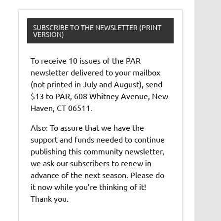
SUBSCRIBE TO THE NEWSLETTER (PRINT
VERSION)
To receive 10 issues of the PAR
newsletter delivered to your mailbox
(not printed in July and August), send
$13 to PAR, 608 Whitney Avenue, New
Haven, CT 06511.
Also: To assure that we have the
support and funds needed to continue
publishing this community newsletter,
we ask our subscribers to renew in
advance of the next season. Please do
it now while you’re thinking of it!
Thank you.