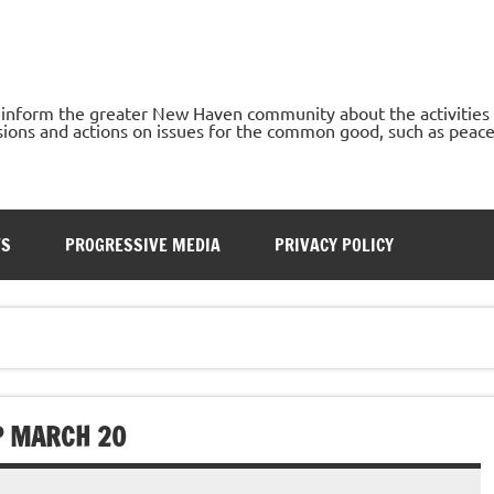
o inform the greater New Haven community about the activities
ons and actions on issues for the common good, such as peace, h
TS
PROGRESSIVE MEDIA
PRIVACY POLICY
P MARCH 20