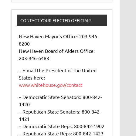
CONTACT YOUR ELECTED OFFICIALS
New Haven Mayor’s Office: 203-946-
8200
New Haven Board of Alders Office:
203-946-6483
– E-mail the President of the United
States here:
www.whitehouse.gov/contact
– Democratic State Senators: 800-842-
1420
– Republican State Senators: 800-842-
1421
– Democratic State Reps: 800-842-1902
– Republican State Reps: 800-842-1423