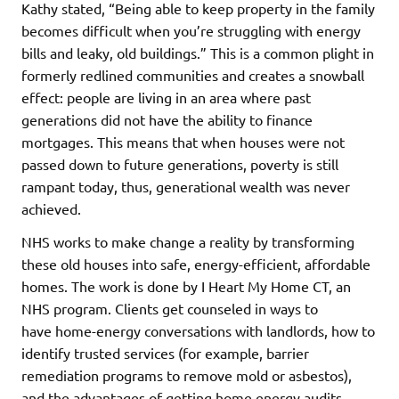
Kathy stated, “Being able to keep property in the family
becomes difficult when you’re struggling with energy
bills and leaky, old buildings.” This is a common plight in
formerly redlined communities and creates a snowball
effect: people are living in an area where past
generations did not have the ability to finance
mortgages. This means that when houses were not
passed down to future generations, poverty is still
rampant today, thus, generational wealth was never
achieved.
NHS works to make change a reality by transforming
these old houses into safe, energy-efficient, affordable
homes. The work is done by I Heart My Home CT, an
NHS program. Clients get counseled in ways to
have home-energy conversations with landlords, how to
identify trusted services (for example, barrier
remediation programs to remove mold or asbestos),
and the advantages of getting home energy audits.