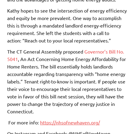
Kathy hopes to see the intersection of energy efficiency
and equity be more prevalent. One way to accomplish
this is through a mandated landlord energy-efficiency
requirement. She left the students with a call to
action: “Reach out to your local representatives.”
The CT General Assembly proposed
Governor’s Bill No.
5041
, An Act Concerning Home Energy Affordability for
Home Renters. The bill essentially holds landlords
accountable regarding transparency with “home energy
labels.” Tenant right-to-know is important. If people use
their voice to encourage their local representatives to
vote in favor of this bill next session, they will have the
power to change the trajectory of energy justice in
Connecticut.
For more info:
https://nhsofnewhaven.org/
On Instagram and Facebook: @NHSofNewHaven