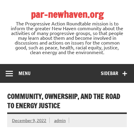
Skip
to
par-newhaven.org
content
The Progressive Action Roundtable mission is to
inform the greater New Haven community about the
activities of many progressive groups, so that people
may learn about them and become involved in
discussions and actions on issues for the common
good, such as peace, health, racial equity, justice,
clean energy and the environment.
MENU
SIDEBAR
COMMUNITY, OWNERSHIP, AND THE ROAD
TO ENERGY JUSTICE
December 9, 2022
admin