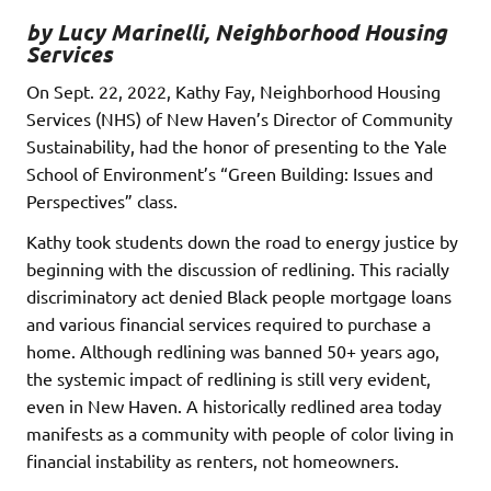
by Lucy Marinelli, Neighborhood Housing
Services
On Sept. 22, 2022, Kathy Fay, Neighborhood Housing
Services (NHS) of New Haven’s Director of Community
Sustainability, had the honor of presenting to the Yale
School of Environment’s “Green Building: Issues and
Perspectives” class.
Kathy took students down the road to energy justice by
beginning with the discussion of redlining. This racially
discriminatory act denied Black people mortgage loans
and various financial services required to purchase a
home. Although redlining was banned 50+ years ago,
the systemic impact of redlining is still very evident,
even in New Haven. A historically redlined area today
manifests as a community with people of color living in
financial instability as renters, not homeowners.